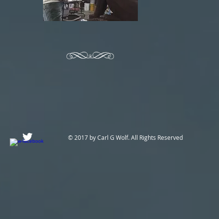
© 2017 by Carl G Wolf. All Rights Reserved