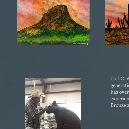
Carl G. W
generati
has over
experien
Bronze a