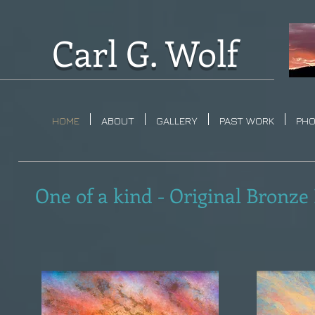
Carl G. Wolf
HOME
ABOUT
GALLERY
PAST WORK
PH
One of a kind - Original Bronze