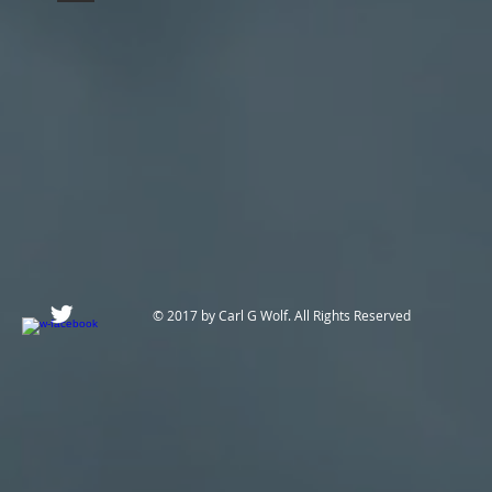
© 2017 by Carl G Wolf. All Rights Reserved