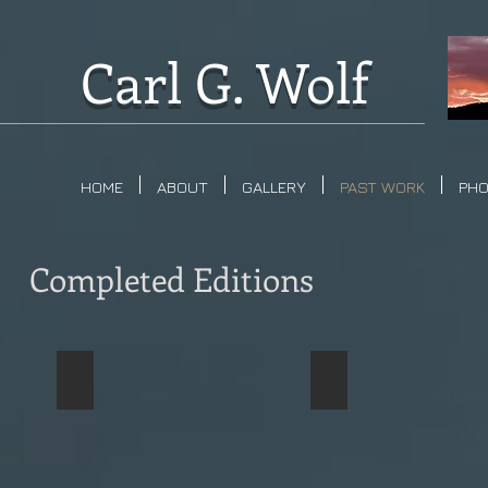
Carl G. Wolf
HOME
ABOUT
GALLERY
PAST WORK
PH
Completed Editions
Thumb Butte
Lynx Lake
Sold
Sold