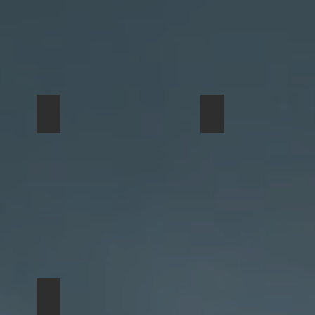
Bison
smallbuffalo
Completed
Edition
One with Nature