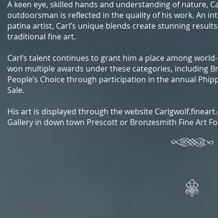
A keen eye, skilled hands and understanding of nature, Ca
outdoorsman is reflected in the quality of his work. An in
patina artist, Carl’s unique blends create stunning result
traditional fine art.
Carl’s talent continues to grant him a place among world
won multiple awards under these categories, including B
People’s Choice through participation in the annual Phi
Sale.
His art is displayed through the website Carlgwolf.finear
Gallery in down town Prescott or Bronzesmith Fine Art Fou