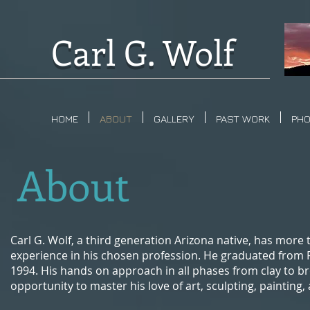
Carl G. Wolf
HOME
ABOUT
GALLERY
PAST WORK
PH
About
Carl G. Wolf, a third generation Arizona native, has more t
experience in his chosen profession. He graduated from 
1994. His hands on approach in all phases from clay to br
opportunity to master his love of art, sculpting, painting,