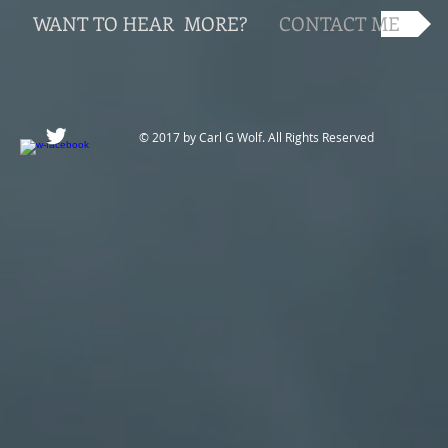
WANT TO HEAR MORE?
CONTACT ME
© 2017 by Carl G Wolf. All Rights Reserved